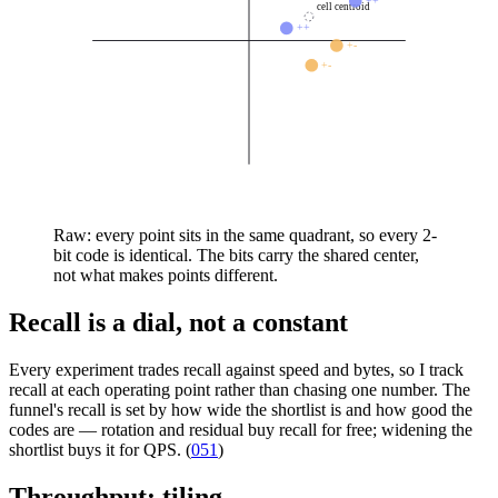
++
cell centroid
++
+-
+-
Raw: every point sits in the same quadrant, so every 2-
bit code is identical. The bits carry the shared center,
not what makes points different.
Recall is a dial, not a constant
Every experiment trades recall against speed and bytes, so I track
recall at each operating point rather than chasing one number. The
funnel's recall is set by how wide the shortlist is and how good the
codes are — rotation and residual buy recall for free; widening the
shortlist buys it for QPS. (
051
)
Throughput: tiling