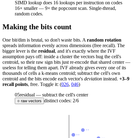
SIMD lookup does 16 lookups per instruction on codes
16× smaller —
9×
the popcount scan. Single-thread,
random codes.
Making the bits count
One bit/dim is brutal, so don't waste bits. A
random rotation
spreads information evenly across dimensions (free recall). The
bigger lever is the
residual
, and it's exactly where the IVF
assumption pays off: inside a cluster the vectors hug the cell's
centroid, so their raw sign bits just re-encode that shared center —
useless for telling them apart. IVF already gives every one of its
thousands of cells a k-means centroid; subtract the cell's own
centroid and the bits encode each vector's
deviation
instead.
+3–9
recall points
, free. Toggle it: (
026
,
046
)
05
residual — subtract the cell's center
distinct codes:
2
/
6
○ raw vectors
++
++