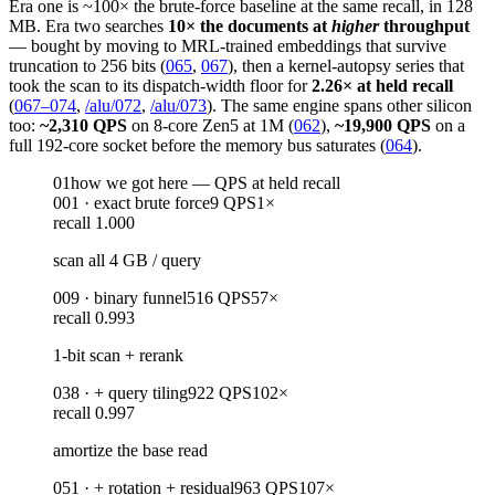
Era one is ~100× the brute-force baseline at the same recall, in 128
MB. Era two searches
10× the documents at
higher
throughput
— bought by moving to MRL-trained embeddings that survive
truncation to 256 bits (
065
,
067
), then a kernel-autopsy series that
took the scan to its dispatch-width floor for
2.26× at held recall
(
067–074
,
/alu/072
,
/alu/073
). The same engine spans other silicon
too:
~2,310 QPS
on 8-core Zen5 at 1M (
062
),
~19,900 QPS
on a
full 192-core socket before the memory bus saturates (
064
).
01
how we got here — QPS at held recall
001
·
exact brute force
9
QPS
1
×
recall
1.000
scan all 4 GB / query
009
·
binary funnel
516
QPS
57
×
recall
0.993
1-bit scan + rerank
038
·
+ query tiling
922
QPS
102
×
recall
0.997
amortize the base read
051
·
+ rotation + residual
963
QPS
107
×