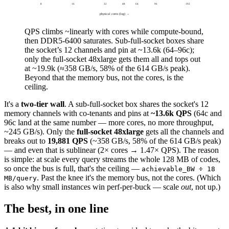
8
16
32
48
64
96
192
physical cores (log) →
QPS climbs ~linearly with cores while compute-bound,
then
DDR5-6400 saturates
. Sub-full-socket boxes share
the socket’s 12 channels and pin at
~13.6k
(64–96c);
only the full-socket 48xlarge gets them all and tops out
at
~19.9k
(≈358 GB/s, 58% of the 614 GB/s peak).
Beyond that the memory bus, not the cores, is the
ceiling.
It's a
two-tier wall
. A sub-full-socket box shares the socket's 12
memory channels with co-tenants and pins at
~13.6k QPS
(64c and
96c land at the same number — more cores, no more throughput,
~245 GB/s). Only the
full-socket 48xlarge
gets all the channels and
breaks out to
19,881 QPS
(~358 GB/s, 58% of the 614 GB/s peak)
— and even that is sublinear (2× cores → 1.47× QPS). The reason
is simple: at scale every query streams the whole 128 MB of codes,
so once the bus is full, that's the ceiling —
achievable_BW ÷ 18
. Past the knee it's the memory bus, not the cores. (Which
MB/query
is also why small instances win perf-per-buck — scale
out
, not up.)
The best, in one line