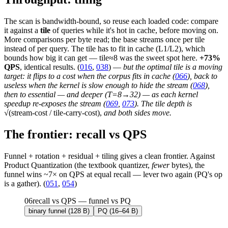
The scan is bandwidth-bound, so reuse each loaded code: compare
it against a
tile
of queries while it's hot in cache, before moving on.
More comparisons per byte read; the base streams once per tile
instead of per query. The tile has to fit in cache (L1/L2), which
bounds how big it can get — tile≈8 was the sweet spot here.
+73%
QPS
, identical results. (
016
,
038
) —
but the optimal tile is a moving
target: it flips to a cost when the corpus fits in cache (
066
), back to
useless when the kernel is slow enough to hide the stream (
068
),
then to essential — and deeper (T=8→32) — as each kernel
speedup re-exposes the stream (
069
,
073
). The tile depth is
√(stream-cost / tile-carry-cost),
and both sides move.
The frontier: recall vs QPS
Funnel + rotation + residual + tiling gives a clean frontier. Against
Product Quantization (the textbook quantizer,
fewer
bytes), the
funnel wins ~7× on QPS at equal recall — lever two again (PQ's op
is a gather). (
051
,
054
)
06
recall vs QPS — funnel vs PQ
binary funnel (128 B)
PQ (16–64 B)