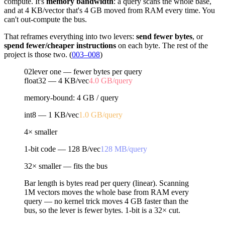
compute. It's
memory bandwidth
: a query scans the whole base,
and at 4 KB/vector that's 4 GB moved from RAM every time. You
can't out-compute the bus.
That reframes everything into two levers:
send fewer bytes
, or
spend fewer/cheaper instructions
on each byte. The rest of the
project is those two. (
003–008
)
02
lever one — fewer bytes per query
float32 — 4 KB/vec
4.0 GB
/query
memory-bound: 4 GB / query
int8 — 1 KB/vec
1.0 GB
/query
4× smaller
1-bit code — 128 B/vec
128 MB
/query
32× smaller — fits the bus
Bar length is bytes read per query (linear). Scanning
1M vectors moves the whole base from RAM every
query — no kernel trick moves 4 GB faster than the
bus, so the lever is
fewer bytes
. 1-bit is a
32×
cut.