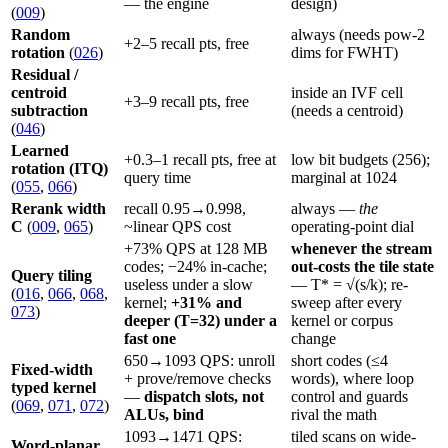
— the engine
design)
(
009
)
Random
always (needs pow-2
+2–5 recall pts, free
rotation
(
026
)
dims for FWHT)
Residual /
centroid
inside an IVF cell
+3–9 recall pts, free
subtraction
(needs a centroid)
(
046
)
Learned
+0.3–1 recall pts, free at
low bit budgets (256);
rotation (ITQ)
query time
marginal at 1024
(
055
,
066
)
Rerank width
recall 0.95→0.998,
always —
the
C
(
009
,
065
)
~linear QPS cost
operating-point dial
+73% QPS at 128 MB
whenever the stream
codes; −24% in-cache;
out-costs the tile state
Query tiling
useless under a slow
— T* = √(s/k); re-
(
016
,
066
,
068
,
kernel;
+31% and
sweep after every
073
)
deeper (T=32) under a
kernel or corpus
fast one
change
650→1093 QPS: unroll
short codes (≤4
Fixed-width
+ prove/remove checks
words), where loop
typed kernel
—
dispatch slots, not
control and guards
(
069
,
071
,
072
)
ALUs, bind
rival the math
1093→1471 QPS:
tiled scans on wide-
Word-planar