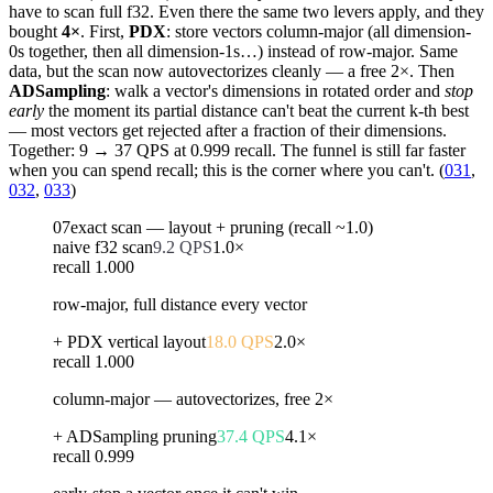
have to scan full f32. Even there the same two levers apply, and they
bought
4×
. First,
PDX
: store vectors column-major (all dimension-
0s together, then all dimension-1s…) instead of row-major. Same
data, but the scan now autovectorizes cleanly — a free 2×. Then
ADSampling
: walk a vector's dimensions in rotated order and
stop
early
the moment its partial distance can't beat the current k-th best
— most vectors get rejected after a fraction of their dimensions.
Together: 9 → 37 QPS at 0.999 recall. The funnel is still far faster
when you can spend recall; this is the corner where you can't. (
031
,
032
,
033
)
07
exact scan — layout + pruning (recall ~1.0)
naive f32 scan
9.2
QPS
1.0
×
recall
1.000
row-major, full distance every vector
+ PDX vertical layout
18.0
QPS
2.0
×
recall
1.000
column-major — autovectorizes, free 2×
+ ADSampling pruning
37.4
QPS
4.1
×
recall
0.999