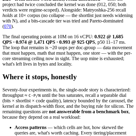
project had twice concluded the kernel was done (012, 050; both
verdicts were regime-scoped). Alongside: Matryoshka-256 recall
holds
at 10× corpus (no collapse — the shortlist just needs widening
with N), and a bits-cascade tier was tried and Pareto-dominated
(
070
).
The final operating points at 10M on 16 vCPU:
0.922 @ 1,685
QPS · 0.974 @ 1,471 QPS · 0.993 @ 925 QPS
, p50 11–17 ms.
The loop that remains is ~20 uops per doc-group — data movement
that must happen, math that must happen, one store — with the per-
core streaming ceiling now in sight. The uop mine is exhausted;
what's left lives in bytes and locality.
Where it stops, honestly
Seventy-four experiments in, the single-node story is characterized:
throughput ≈
until the bus saturates, recall a separable dial
C·P/N
(bits × shortlist × code quality), latency bounded by the carousel, the
kernel at its dispatch-width floor, and the buying rule for silicon. The
remaining questions are
not answerable from a benchmark box
,
because they depend on a real workload:
Access patterns
— which cells are hot, how skewed the
queries are, what's worth caching. Every tiering/placement