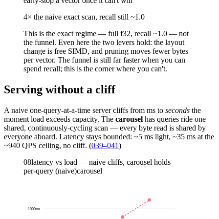
early-stop a vector once it can't win
4× the naive exact scan, recall still ~1.0
This is the
exact
regime — full f32, recall ~1.0 — not
the funnel. Even here the two levers hold: the layout
change is free SIMD, and pruning
moves fewer bytes
per vector. The funnel is still far faster when you can
spend recall; this is the corner where you can't.
Serving without a cliff
A naive one-query-at-a-time server cliffs from ms to
seconds
the
moment load exceeds capacity. The
carousel
has queries ride one
shared, continuously-cycling scan — every byte read is shared by
everyone aboard. Latency stays bounded: ~5 ms light, ~35 ms at the
~940 QPS ceiling, no cliff. (
039–041
)
08
latency vs load — naive cliffs, carousel holds
per-query (naive)
carousel
1000
ms