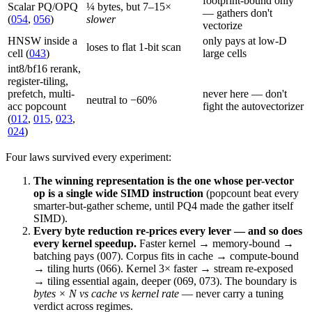
footprint-bound only
Scalar PQ/OPQ
¼ bytes, but 7–15×
— gathers don't
(
054
,
056
)
slower
vectorize
HNSW inside a
only pays at low-D
loses to flat 1-bit scan
cell (
043
)
large cells
int8/bf16 rerank,
register-tiling,
prefetch, multi-
never here — don't
neutral to −60%
acc popcount
fight the autovectorizer
(
012
,
015
,
023
,
024
)
Four laws survived every experiment:
The winning representation is the one whose per-vector
op is a single wide SIMD instruction
(popcount beat every
smarter-but-gather scheme, until PQ4 made the gather itself
SIMD).
Every byte reduction re-prices every lever — and so does
every kernel speedup.
Faster kernel → memory-bound →
batching pays (007). Corpus fits in cache → compute-bound
→ tiling hurts (066). Kernel 3× faster → stream re-exposed
→ tiling essential again, deeper (069, 073). The boundary is
bytes × N vs cache vs kernel rate
— never carry a tuning
verdict across regimes.