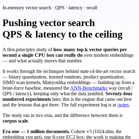
In-memory vector search · QPS · latency · recall
Pushing vector search
QPS & latency to the ceiling
A first-principles study of
how many top-k vector queries per
second a single CPU box can really do
over modern embeddings
— and what actually moves that number.
It works through the techniques behind state-of-the-art vector search
— binary quantization, learned rotations, product quantization,
SIMD scan kernels, Matryoshka embeddings — building up from a
brute-force baseline, measured the
ANN-Benchmarks
way (recall /
QPS / latency), keeping only what the data justified.
Seventy-four
numbered experiments
later, this is the engine that came out best
and the lessons that got there. The full experiment log is at
/notes
.
The study ran in two eras, and the difference between them is
corpus scale
.
Era one — 1 million documents.
Cohere v3 (1024-dim, the
embedding you get), one 8-core EC2 box; the work is making the