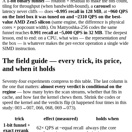
A
1-bit binary funnel
— rotation + residual to make the bits count,
tiling for throughput (when bandwidth-bound), a
carousel
so
latency never cliffs — does
~0.995 recall in 128 MB
, at
~960 QPS
on the Intel box it was tuned on and ~2310 QPS on the best-
value AMD Zen5 silicon
(same engine, the difference is physical
cores × popcount width). On Matryoshka-256 codes the same
funnel reaches
0.991 recall at ~5,000 QPS in 32 MB
. The deepest
lesson, end to end: on a CPU, what wins — the representation
and
the box — is whatever makes the per-vector operation a single wide
SIMD instruction.
The field guide — every trick, its price,
and when it holds
Seventy-four experiments compress to this table. The last column is
the one that matters:
almost every verdict is conditional on the
regime
— how many bytes the scan streams, whether that fits in
cache, and how fast the kernel chews them. Shrink the codes or
speed the kernel and the verdicts flip (it happened four times in this
study: 003→007, 066, 068, 069→073).
trick
effect (measured)
holds when
1-bit funnel +
62× QPS at ~equal recall
always (the core
exact rerank