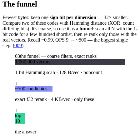
The funnel
Fewest bytes: keep one
sign bit per dimension
— 32× smaller.
Compare two of these codes with Hamming distance (XOR, count
differing bits). It's coarse, so use it as a
funnel
: scan all N with the 1-
bit code for a few-hundred shortlist, then re-rank only those with the
real vectors. Recall ~0.99, QPS 9 → ~500 — the biggest single
step. (
009
)
03
the funnel — coarse filters, exact ranks
1,000,000 vectors
1-bit Hamming scan · 128 B/vec · popcount
↓
~500 candidates
exact f32 rerank · 4 KB/vec · only these
↓
top
10
the answer