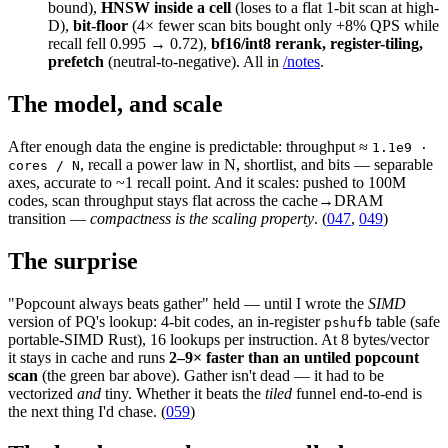
bound),
HNSW inside a cell
(loses to a flat 1-bit scan at high-
D),
bit-floor
(4× fewer scan bits bought only +8% QPS while
recall fell 0.995 → 0.72),
bf16/int8 rerank, register-tiling,
prefetch
(neutral-to-negative). All in
/notes
.
The model, and scale
After enough data the engine is predictable: throughput ≈
1.1e9 ·
, recall a power law in N, shortlist, and bits — separable
cores / N
axes, accurate to ~1 recall point. And it scales: pushed to 100M
codes, scan throughput stays flat across the cache→DRAM
transition —
compactness is the scaling property
. (
047
,
049
)
The surprise
"Popcount always beats gather" held — until I wrote the
SIMD
version of PQ's lookup: 4-bit codes, an in-register
table (safe
pshufb
portable-SIMD Rust), 16 lookups per instruction. At 8 bytes/vector
it stays in cache and runs
2–9× faster than an untiled popcount
scan
(the green bar above). Gather isn't dead — it had to be
vectorized
and
tiny. Whether it beats the
tiled
funnel end-to-end is
the next thing I'd chase. (
059
)