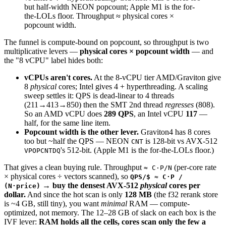
but half-width NEON popcount;
Apple M1
is the for-
the-LOLs floor. Throughput ≈
physical cores ×
popcount width
.
The funnel is compute-bound on popcount, so throughput is two
multiplicative levers —
physical cores × popcount width
— and
the "8 vCPU" label hides both:
vCPUs aren't cores.
At the 8-vCPU tier AMD/Graviton give
8
physical
cores; Intel gives 4 + hyperthreading. A scaling
sweep settles it: QPS is dead-linear to 4 threads
(211→413→850) then the SMT 2nd thread
regresses
(808).
So an AMD vCPU does
289 QPS
, an Intel vCPU
117
—
half, for the same line item.
Popcount width is the other lever.
Graviton4 has 8 cores
too but ~half the QPS — NEON
is 128-bit vs AVX-512
CNT
's 512-bit. (Apple M1 is the for-the-LOLs floor.)
VPOPCNTDQ
That gives a clean buying rule. Throughput
(per-core rate
≈ C·P/N
× physical cores ÷ vectors scanned), so
QPS/$ ≈ C·P /
→ buy the densest AVX-512
physical
cores per
(N·price)
dollar.
And since the hot scan is only
128 MB
(the f32 rerank store
is ~4 GB, still tiny), you want
minimal
RAM — compute-
optimized, not memory. The 12–28 GB of slack on each box is the
IVF lever:
RAM holds all the cells, cores scan only the few a