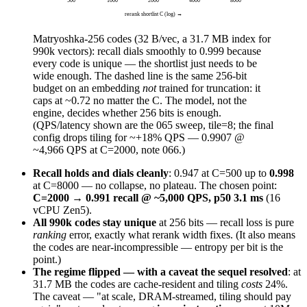
rerank shortlist C (log) →
Matryoshka-256 codes (32 B/vec, a 31.7 MB index for
990k vectors): recall dials smoothly to
0.999
because
every code is unique — the shortlist just needs to be
wide enough. The dashed line is the same 256-bit
budget on an embedding
not
trained for truncation: it
caps at ~0.72 no matter the C. The model, not the
engine, decides whether 256 bits is enough.
(QPS/latency shown are the 065 sweep, tile=8; the final
config drops tiling for ~+18% QPS — 0.9907 @
~4,966 QPS at C=2000, note 066.)
Recall holds and dials cleanly
: 0.947 at C=500 up to
0.998
at C=8000 — no collapse, no plateau. The chosen point:
C=2000 → 0.991 recall @ ~5,000 QPS, p50 3.1 ms
(16
vCPU Zen5).
All 990k codes stay unique
at 256 bits — recall loss is pure
ranking
error, exactly what rerank width fixes. (It also means
the codes are near-incompressible — entropy per bit is the
point.)
The regime flipped — with a caveat the sequel resolved
: at
31.7 MB the codes are cache-resident and tiling
costs
24%.
The caveat — "at scale, DRAM-streamed, tiling should pay