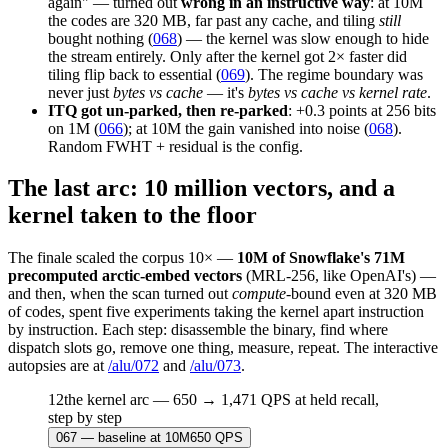
again" — turned out
wrong in an instructive way
: at 10M
the codes are 320 MB, far past any cache, and tiling
still
bought nothing (
068
) — the kernel was slow enough to hide
the stream entirely. Only after the kernel got 2× faster did
tiling flip back to essential (
069
). The regime boundary was
never just
bytes vs cache
— it's
bytes vs cache vs kernel rate
.
ITQ got un-parked, then re-parked
: +0.3 points at 256 bits
on 1M (
066
); at 10M the gain vanished into noise (
068
).
Random FWHT + residual is the config.
The last arc: 10 million vectors, and a
kernel taken to the floor
The finale scaled the corpus 10× —
10M of Snowflake's 71M
precomputed arctic-embed vectors
(MRL-256, like OpenAI's) —
and then, when the scan turned out
compute
-bound even at 320 MB
of codes, spent five experiments taking the kernel apart instruction
by instruction. Each step: disassemble the binary, find where
dispatch slots go, remove one thing, measure, repeat. The interactive
autopsies are at
/alu/072
and
/alu/073
.
12
the kernel arc — 650 → 1,471 QPS at held recall,
step by step
067
—
baseline at 10M
650
QPS