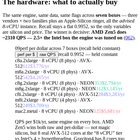
The hardware: what to actually buy
The same engine, same data, same flags across
seven boxes
— three
vendors × two families plus an Apple-Silicon ringer, all the
advised
8-vCPU
instance. Recall stays a flat 0.9952, so the only variables
are silicon and price. The winner is decisive:
AMD Zen5 does
~2310 QPS — 2.5× the Intel box the engine was tuned on
(
062
).
09
perf per dollar across 7 boxes (recall held constant)
recall 0.9952 — held constant
perf per $
raw QPS
c8a.2xlarge
· 8 vCPU (
8
phys) ·
AVX-
512
612
$
3,776
/yr
m8a.2xlarge
· 8 vCPU (
8
phys) ·
AVX-
512
542
$
4,265
/yr
c8g.2xlarge
· 8 vCPU (
8
phys) ·
NEON
353
$
2,794
/yr
m8g.2xlarge
· 8 vCPU (
8
phys) ·
NEON
312
$
3,145
/yr
c8i.2xlarge
· 8 vCPU (
4
phys) ·
AVX-512
284
$
3,283
/yr
m8i.2xlarge
· 8 vCPU (
4
phys) ·
AVX-
512
249
$
3,709
/yr
mac2.metal
· 8 vCPU (
8
phys) ·
NEON
125
$
5,681
/yr
QPS per $1k/yr
, same engine on every box.
AMD
Zen5
wins both raw and per-dollar — not magic
silicon, but
8 real AVX-512 cores
at the “8 vCPU” tier
vs Intel’s
4 + hyperthreading
.
Graviton4
has 8 cores too