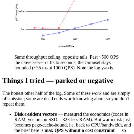
p50 latency (log) →
100
ms
10
ms
200
600
1000
offered QPS →
Same throughput ceiling, opposite tails. Past ~500 QPS
the naive server
cliffs to seconds
; the carousel stays
bounded
(~35 ms at 1000 QPS). Note the log y-axis.
Things I tried — parked or negative
The honest other half of the log. Some of these
work
and are simply
off-mission; some are dead ends worth knowing about so you don't
repeat them.
Disk-resident vectors
— measured the economics (codes in
RAM, vectors on SSD = 32× less RAM). But warm disk just
becomes page-cache-bound, i.e. back to CPU/bandwidth, and
the brief here is
max QPS without a cost constraint
— so