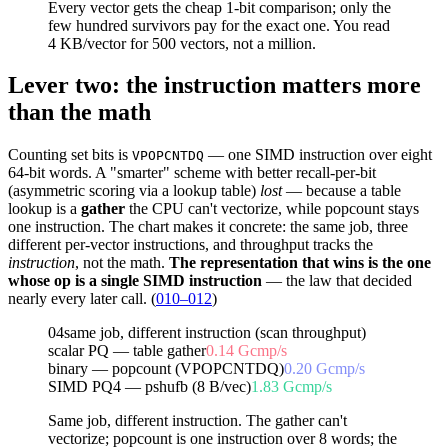
Every vector gets the
cheap
1-bit comparison; only the
few hundred survivors pay for the
exact
one. You read
4 KB/vector for 500 vectors, not a million.
Lever two: the instruction matters more
than the math
Counting set bits is
— one SIMD instruction over eight
VPOPCNTDQ
64-bit words. A "smarter" scheme with better recall-per-bit
(asymmetric scoring via a lookup table)
lost
— because a table
lookup is a
gather
the CPU can't vectorize, while popcount stays
one instruction. The chart makes it concrete: the same job, three
different per-vector instructions, and throughput tracks the
instruction
, not the math.
The representation that wins is the one
whose op is a single SIMD instruction
— the law that decided
nearly every later call. (
010–012
)
04
same job, different instruction (scan throughput)
scalar PQ — table gather
0.14
Gcmp/s
binary — popcount (VPOPCNTDQ)
0.20
Gcmp/s
SIMD PQ4 — pshufb (8 B/vec)
1.83
Gcmp/s
Same job, different instruction. The gather can't
vectorize; popcount is one instruction over 8 words; the