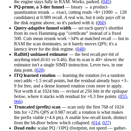
the engine stays fully in RAM. Works, parked. (
045
)
PQ-prune, a 3-tier funnel
— binary → a product-
quantization rerank → exact, cutting reads ~8× (1000 → 128
candidates) at 0.989 recall. A real win, but it only pays off in
the disk regime above, so it's parked with it. (
060
)
Query-adaptive funnel width
— set each query's shortlist
from its own Hamming-gap "certificate" instead of a fixed
500. Cuts mean rerank work ~34% at matched recall — but in
RAM the scan dominates, so it barely moves QPS; it's a
latency lever for the disk regime. (
048
)
RaBitQ unbiased estimator
— the best recall-
per-bit
of
anything tried (0.61 vs 0.46). But its scan is 40× slower: the
estimator isn't a single SIMD instruction. Lever two, in one
data point. (
028
)
ITQ learned rotation
— learning the rotation (vs a random
one) adds ~1.5 recall points, but the residual already buys +3–
9 for free, and a dense learned rotation costs more to apply.
Not worth it at 1024 bits —
revised at 256 bits in the epilogue
below
, where it stacks with residual for +0.3 free points. (
055
,
066
)
Truncated (prefix) scan
— scan only the first 768 of 1024
bits for +23% QPS at 0.987 recall; a rotation is what makes
the prefix viable (+4.6 pts). A usable low-recall knob, distinct
from the bit-
floor
below which collapsed. (
014
,
027
)
Dead ends:
scalar PQ / OPQ (footprint, not speed — gather-