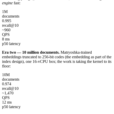
engine
fast:
1M
documents
0.995
recall@10
~960
QPS
8 ms
p50 latency
Era two — 10 million documents.
Matryoshka-trained
embeddings truncated to 256-bit codes (the embedding as part of the
index design), one 16-vCPU box; the work is taking the kernel to its
floor:
10M
documents
0.974
recall@10
~1,470
QPS
12 ms
p50 latency