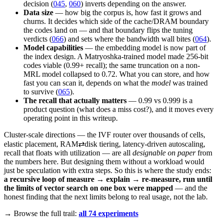
decision (
045
,
060
) inverts depending on the answer.
Data size
— how big the corpus is, how fast it grows and
churns. It decides which side of the cache/DRAM boundary
the codes land on — and that boundary flips the tuning
verdicts (
066
) and sets where the bandwidth wall bites (
064
).
Model capabilities
— the embedding model is now part of
the index design. A Matryoshka-trained model made 256-bit
codes viable (0.99+ recall); the same truncation on a non-
MRL model collapsed to 0.72. What you can store, and how
fast you can scan it, depends on what the
model
was trained
to survive (
065
).
The recall that actually matters
— 0.99 vs 0.999 is a
product question (what does a miss cost?), and it moves every
operating point in this writeup.
Cluster-scale directions — the IVF router over thousands of cells,
elastic placement, RAM⇄disk tiering, latency-driven autoscaling,
recall that floats with utilization — are all
designable on paper
from
the numbers here. But designing them without a workload would
just be speculation with extra steps. So this is where the study ends:
a recursive loop of measure → explain → re-measure, run until
the limits of vector search on one box were mapped
— and the
honest finding that the next limits belong to real usage, not the lab.
→ Browse the full trail:
all 74 experiments