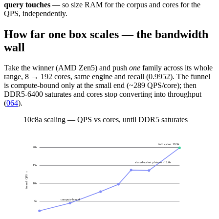
query touches
— so size RAM for the corpus and cores for the
QPS, independently.
How far one box scales — the bandwidth
wall
Take the winner (AMD Zen5) and push
one
family across its whole
range, 8 → 192 cores, same engine and recall (0.9952). The funnel
is compute-bound only at the small end (~289 QPS/core); then
DDR5-6400 saturates and cores stop converting into throughput
(
064
).
10
c8a scaling — QPS vs cores, until DDR5 saturates
full socket 19.9k
20
k
shared-socket plateau ~13.6k
15
k
funnel QPS →
10
k
compute-bound
5
k