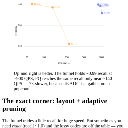
1.00
M=64
C=1000
C=500
M=32
C=200
recall@10 →
0.95
M=16
0.90
50
100
250
500
1000
QPS (log) →
Up-and-right is better. The funnel holds ~0.99 recall at
~900 QPS
; PQ reaches the same recall only near
~140
QPS
— 7× slower, because its ADC is a gather, not a
popcount.
The exact corner: layout + adaptive
pruning
The funnel trades a little recall for huge speed. But sometimes you
need
exact
(recall ~1.0) and the lossy codes are off the table — you