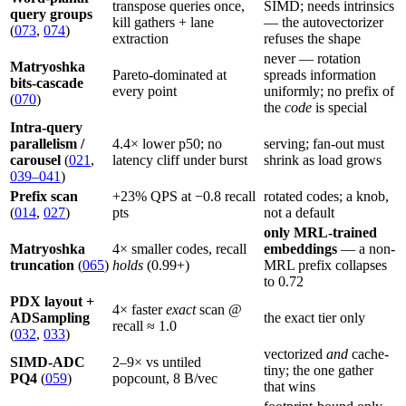
transpose queries once,
SIMD; needs intrinsics
query groups
kill gathers + lane
— the autovectorizer
(
073
,
074
)
extraction
refuses the shape
never — rotation
Matryoshka
Pareto-dominated at
spreads information
bits-cascade
every point
uniformly; no prefix of
(
070
)
the
code
is special
Intra-query
parallelism /
4.4× lower p50; no
serving; fan-out must
carousel
(
021
,
latency cliff under burst
shrink as load grows
039–041
)
Prefix scan
+23% QPS at −0.8 recall
rotated codes; a knob,
(
014
,
027
)
pts
not a default
only MRL-trained
Matryoshka
4× smaller codes, recall
embeddings
— a non-
truncation
(
065
)
holds
(0.99+)
MRL prefix collapses
to 0.72
PDX layout +
4× faster
exact
scan @
ADSampling
the exact tier only
recall ≈ 1.0
(
032
,
033
)
vectorized
and
cache-
SIMD-ADC
2–9× vs untiled
tiny; the one gather
PQ4
(
059
)
popcount, 8 B/vec
that wins