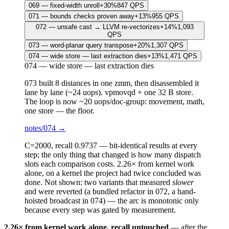
069
—
fixed-width unroll
+
30
%
847
QPS
071
—
bounds checks proven away
+
13
%
955
QPS
072
—
unsafe cast → LLVM re-vectorizes
+
14
%
1,093
QPS
073
—
word-planar query transpose
+
20
%
1,307
QPS
074
—
wide store — last extraction dies
+
13
%
1,471
QPS
074
—
wide store — last extraction dies
073 built 8 distances in one zmm, then disassembled it
lane by lane (~24 uops). vpmovqd + one 32 B store.
The loop is now ~20 uops/doc-group: movement, math,
one store — the floor.
notes/
074
→
C=2000, recall 0.9737 —
bit-identical results at every
step
; the only thing that changed is how many dispatch
slots each comparison costs.
2.26×
from kernel work
alone, on a kernel the project had twice concluded was
done. Not shown: two variants that measured
slower
and were reverted (a bundled refactor in 072, a hand-
hoisted broadcast in 074) — the arc is monotonic only
because every step was gated by measurement.
2.26× from kernel work alone, recall untouched
— after the