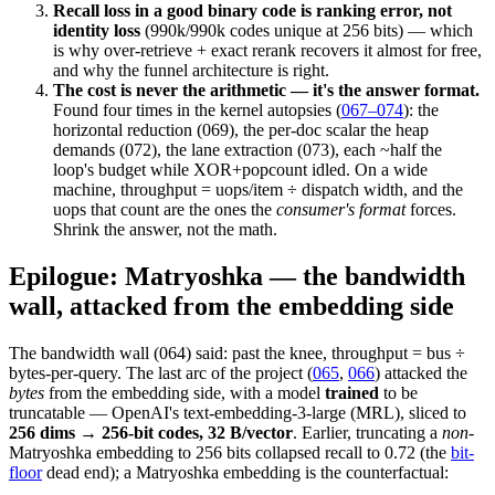
Recall loss in a good binary code is ranking error, not
identity loss
(990k/990k codes unique at 256 bits) — which
is why over-retrieve + exact rerank recovers it almost for free,
and why the funnel architecture is right.
The cost is never the arithmetic — it's the answer format.
Found four times in the kernel autopsies (
067–074
): the
horizontal reduction (069), the per-doc scalar the heap
demands (072), the lane extraction (073), each ~half the
loop's budget while XOR+popcount idled. On a wide
machine, throughput = uops/item ÷ dispatch width, and the
uops that count are the ones the
consumer's format
forces.
Shrink the answer, not the math.
Epilogue: Matryoshka — the bandwidth
wall, attacked from the embedding side
The bandwidth wall (064) said: past the knee, throughput = bus ÷
bytes-per-query. The last arc of the project (
065
,
066
) attacked the
bytes
from the embedding side, with a model
trained
to be
truncatable — OpenAI's text-embedding-3-large (MRL), sliced to
256 dims → 256-bit codes, 32 B/vector
. Earlier, truncating a
non
-
Matryoshka embedding to 256 bits collapsed recall to 0.72 (the
bit-
floor
dead end); a Matryoshka embedding is the counterfactual: