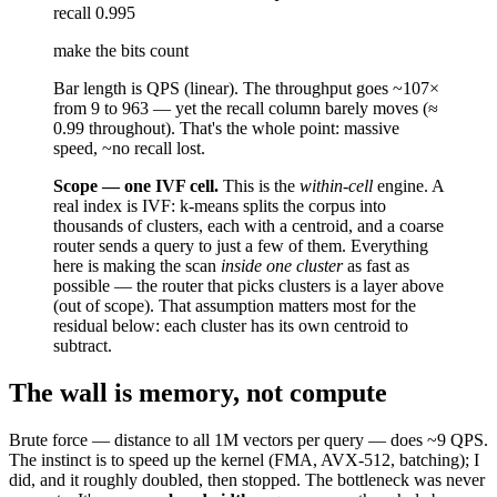
recall
0.995
make the bits count
Bar length is QPS (linear). The throughput goes
~107×
from 9 to 963 — yet the
recall column barely moves
(≈
0.99 throughout). That's the whole point: massive
speed, ~no recall lost.
Scope — one IVF cell.
This is the
within-cell
engine. A
real index is IVF: k-means splits the corpus into
thousands of clusters, each with a centroid, and a coarse
router sends a query to just a few of them. Everything
here is making the scan
inside one cluster
as fast as
possible — the router that picks clusters is a layer above
(out of scope). That assumption matters most for the
residual below: each cluster has its own centroid to
subtract.
The wall is memory, not compute
Brute force — distance to all 1M vectors per query — does ~9 QPS.
The instinct is to speed up the kernel (FMA, AVX-512, batching); I
did, and it roughly doubled, then stopped. The bottleneck was never