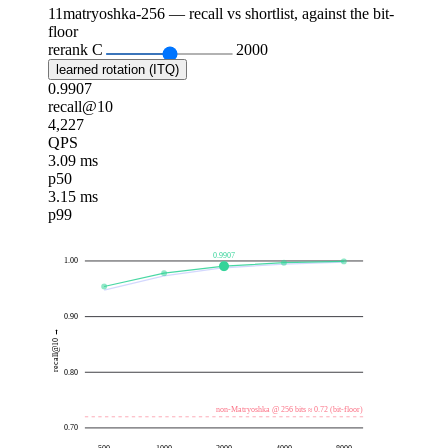
11
matryoshka-256 — recall vs shortlist, against the bit-
floor
rerank C
2000
learned rotation (ITQ)
0.9907
recall@10
4,227
QPS
3.09 ms
p50
3.15 ms
p99
0.9907
1.00
0.90
recall@10 →
0.80
non-Matryoshka @ 256 bits ≈ 0.72 (bit-floor)
0.70
500
1000
2000
4000
8000